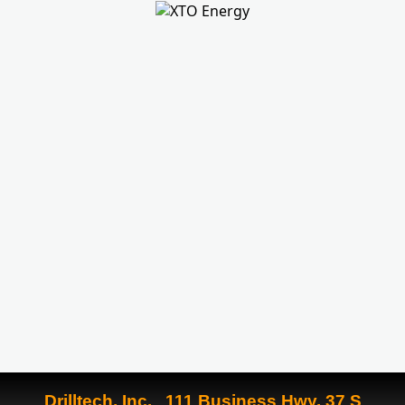
Drilltech, Inc. 111 Business Hwy. 37 S