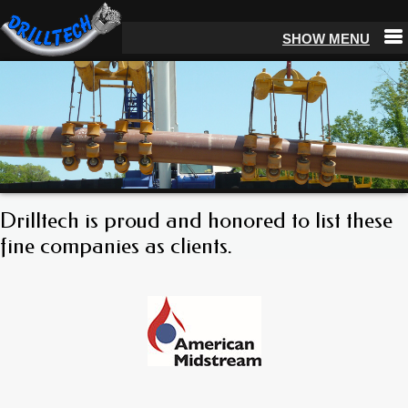
Drilltech is proud and honored to list these
fine companies as clients.